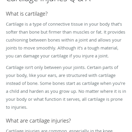
What is cartilage?
Cartilage is a type of connective tissue in your body that’s
softer than bone but firmer than muscles or fat. It provides
cushioning between bones within a joint and allows your
joints to move smoothly. Although it’s a tough material,
you can damage your cartilage if you injure a joint.
Cartilage isn’t only between your joints. Certain parts of
your body, like your ears, are structured with cartilage
instead of bone. Some bones start as cartilage when you’re
a child and harden as you grow up. No matter where it is in
your body or what function it serves, all cartilage is prone
to injuries.
What are cartilage injuries?
Cartilage injuries are common, especially in the knee,