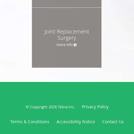
Joint Replacement
Surgery
more info
Privacy Policy
© Copyright 2026
Tebra Inc
.
Terms & Conditions
Accessibility Notice
Contact Us