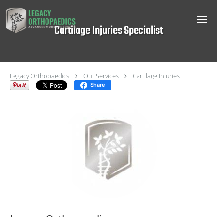
Skip to main content
Cartilage Injuries Specialist
Legacy Orthopaedics
Our Services
Cartilage Injuries
Share