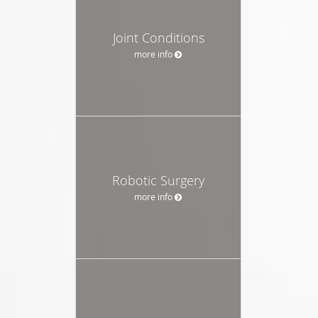
Joint Conditions
more info
Robotic Surgery
more info