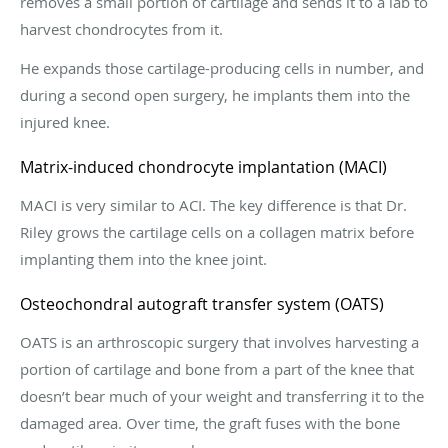
removes a small portion of cartilage and sends it to a lab to
harvest chondrocytes from it.
He expands those cartilage-producing cells in number, and
during a second open surgery, he implants them into the
injured knee.
Matrix-induced chondrocyte implantation (MACI)
MACI is very similar to ACI. The key difference is that Dr.
Riley grows the cartilage cells on a collagen matrix before
implanting them into the knee joint.
Osteochondral autograft transfer system (OATS)
OATS is an arthroscopic surgery that involves harvesting a
portion of cartilage and bone from a part of the knee that
doesn’t bear much of your weight and transferring it to the
damaged area. Over time, the graft fuses with the bone