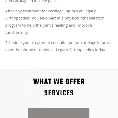
and cartilage in its new place.
After any treatment for cartilage injuries at Legacy
Orthopaedics, you take part in a physical rehabilitation
program to help the joint’s healing and improve
functionality.
Schedule your treatment consultation for cartilage injuries
over the phone or online at Legacy Orthopaedics today.
WHAT WE OFFER
SERVICES