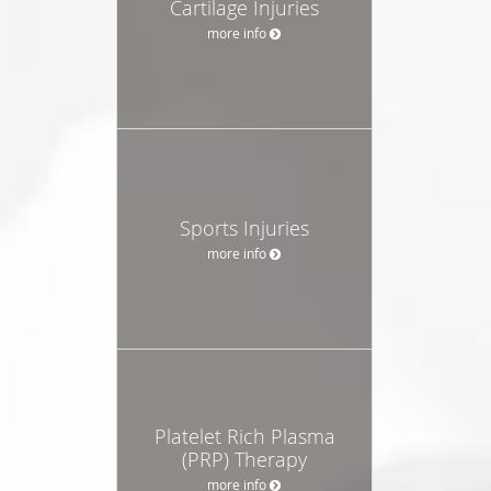
Cartilage Injuries
more info
Sports Injuries
more info
Platelet Rich Plasma
(PRP) Therapy
more info