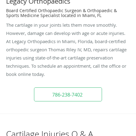
Legacy Orthopaedics
Board Certified Orthopaedic Surgeon & Orthopaedic &
Sports Medicine Specialist located in Miami, FL
The cartilage in your joints lets them move smoothly.
However, damage can develop with age or acute injuries.
At Legacy Orthopaedics in Miami, Florida, board-certified
orthopedic surgeon Thomas Riley IV, MD, repairs cartilage
injuries using state-of-the-art cartilage preservation
techniques. To schedule an appointment, call the office or
book online today.
786-238-7402
Cartilage Injuries Q & A