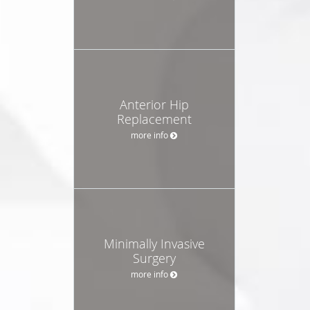
Anterior Hip
Replacement
more info
Minimally Invasive
Surgery
more info