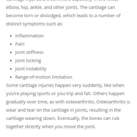
elbow, hip, ankle, and other joints. The cartilage can
become torn or dislodged, which leads to a number of
distinct symptoms such as:
Inflammation
Pain
Joint stiffness
Joint locking
Joint instability
Range-of-motion limitation
Some cartilage injuries happen very suddenly, like when
you’re playing sports or you trip and fall. Others happen
gradually over time, as with osteoarthritis. Osteoarthritis is
wear and tear on the cartilage in joints, resulting in the
cartilage wearing down. Eventually, the bones can rub
together directly when you move the joint.