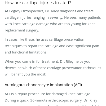
How are cartilage injuries treated?
At Legacy Orthopaedics, Dr. Riley diagnoses and treats
cartilage injuries ranging in severity. He sees many patients
with knee cartilage damage who are too young for knee
replacement surgery.
In cases like these, he uses cartilage preservation
techniques to repair the cartilage and ease significant pain
and functional limitations.
When you come in for treatment, Dr. Riley helps you
determine which of these cartilage preservation techniques
will benefit you the most:
Autologous chondrocyte implantation (ACI)
ACI is a repair procedure for damaged knee cartilage.
During a quick, 30-minute arthroscopic surgery, Dr. Riley