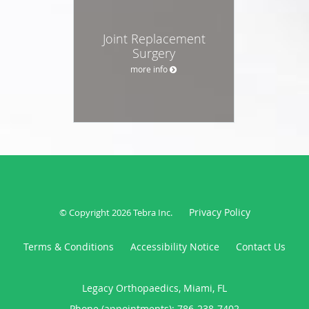
Joint Replacement
Surgery
more info
Privacy Policy
© Copyright 2026
Tebra Inc
.
Terms & Conditions
Accessibility Notice
Contact Us
Legacy Orthopaedics, Miami, FL
Phone (appointments):
786-238-7402