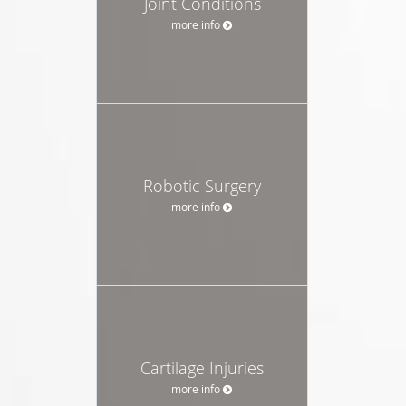
Joint Conditions
more info
Robotic Surgery
more info
Cartilage Injuries
more info