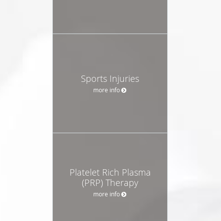
Sports Injuries
more info
Platelet Rich Plasma
(PRP) Therapy
more info