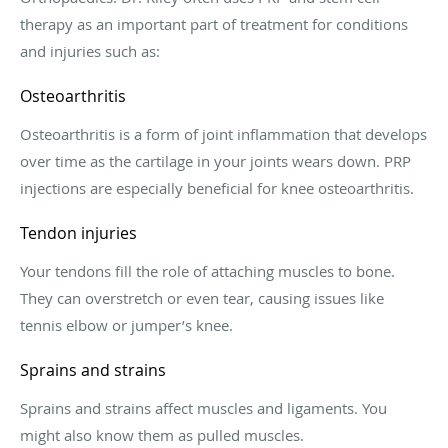
therapy as an important part of treatment for conditions
and injuries such as:
Osteoarthritis
Osteoarthritis is a form of joint inflammation that develops
over time as the cartilage in your joints wears down. PRP
injections are especially beneficial for knee osteoarthritis.
Tendon injuries
Your tendons fill the role of attaching muscles to bone.
They can overstretch or even tear, causing issues like
tennis elbow or jumper’s knee.
Sprains and strains
Sprains and strains affect muscles and ligaments. You
might also know them as pulled muscles.