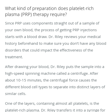
What kind of preparation does platelet-rich
plasma (PRP) therapy require?
Since PRP uses components straight out of a sample of
your own blood, the process of getting PRP injections
starts with a blood draw. Dr. Riley reviews your medical
history beforehand to make sure you don’t have any blood
disorders that could impact the effectiveness of the
treatment.
After drawing your blood, Dr. Riley puts the sample into a
high-speed spinning machine called a centrifuge. After
about 10-15 minutes, the centrifugal force causes the
different blood cell types to separate into distinct layers of
similar cells.
One of the layers, containing almost all platelets, is the
platelet-rich plasma. Dr. Riley transfers it into a syringe for