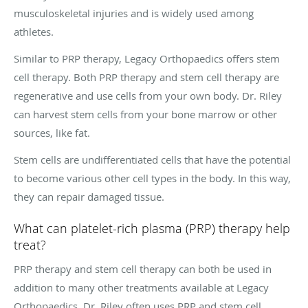
musculoskeletal injuries and is widely used among
athletes.
Similar to PRP therapy, Legacy Orthopaedics offers stem
cell therapy. Both PRP therapy and stem cell therapy are
regenerative and use cells from your own body. Dr. Riley
can harvest stem cells from your bone marrow or other
sources, like fat.
Stem cells are undifferentiated cells that have the potential
to become various other cell types in the body. In this way,
they can repair damaged tissue.
What can platelet-rich plasma (PRP) therapy help
treat?
PRP therapy and stem cell therapy can both be used in
addition to many other treatments available at Legacy
Orthopaedics. Dr. Riley often uses PRP and stem cell