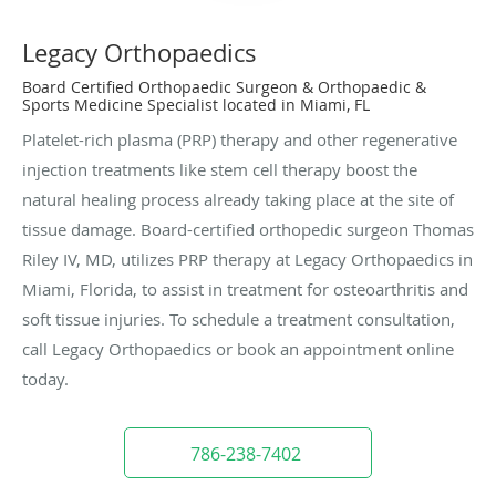
Legacy Orthopaedics
Board Certified Orthopaedic Surgeon & Orthopaedic &
Sports Medicine Specialist located in Miami, FL
Platelet-rich plasma (PRP) therapy and other regenerative
injection treatments like stem cell therapy boost the
natural healing process already taking place at the site of
tissue damage. Board-certified orthopedic surgeon Thomas
Riley IV, MD, utilizes PRP therapy at Legacy Orthopaedics in
Miami, Florida, to assist in treatment for osteoarthritis and
soft tissue injuries. To schedule a treatment consultation,
call Legacy Orthopaedics or book an appointment online
today.
786-238-7402