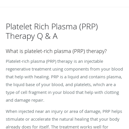
Platelet Rich Plasma (PRP)
Therapy Q & A
What is platelet-rich plasma (PRP) therapy?
Platelet-rich plasma (PRP) therapy is an injectable
regenerative treatment using components from your blood
that help with healing. PRP is a liquid and contains plasma,
the liquid base of your blood, and platelets, which are a
type of cell fragment in your blood that help with clotting
and damage repair.
When injected near an injury or area of damage, PRP helps
stimulate or accelerate the natural healing that your body
already does for itself. The treatment works well for