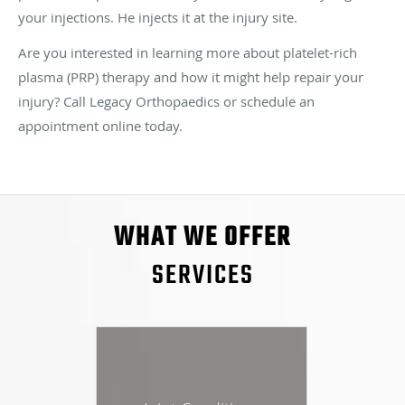
your injections. He injects it at the injury site.
Are you interested in learning more about platelet-rich
plasma (PRP) therapy and how it might help repair your
injury? Call Legacy Orthopaedics or schedule an
appointment online today.
WHAT WE OFFER
SERVICES