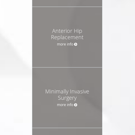
Anterior Hip
Replacement
more info
Minimally Invasive
Surgery
more info