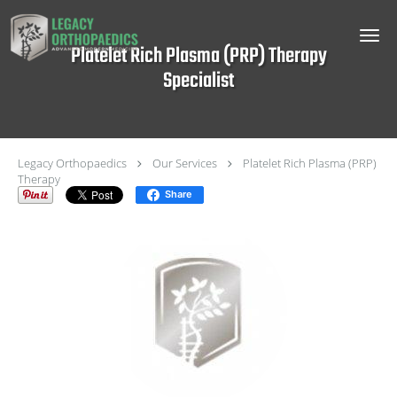
Skip to main content
Platelet Rich Plasma (PRP) Therapy
Specialist
Legacy Orthopaedics
Our Services
Platelet Rich Plasma (PRP)
Therapy
Share